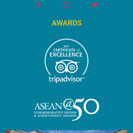
AWARDS