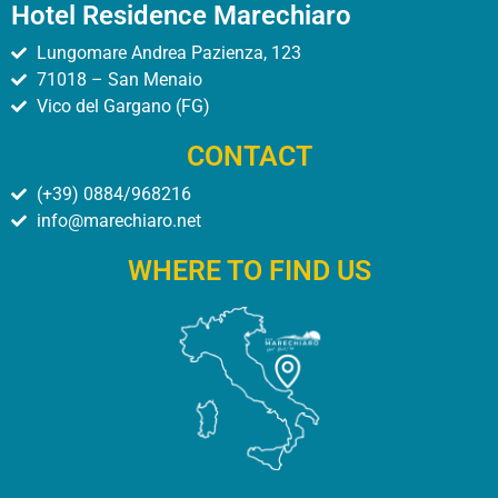
Hotel Residence Marechiaro
Lungomare Andrea Pazienza, 123
71018 – San Menaio
Vico del Gargano (FG)
CONTACT
(+39) 0884/968216
info@marechiaro.net
WHERE TO FIND US