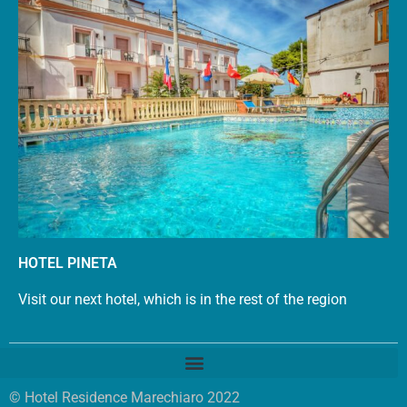
HOTEL PINETA
Visit our next hotel, which is in the rest of the region
© Hotel Residence Marechiaro 2022