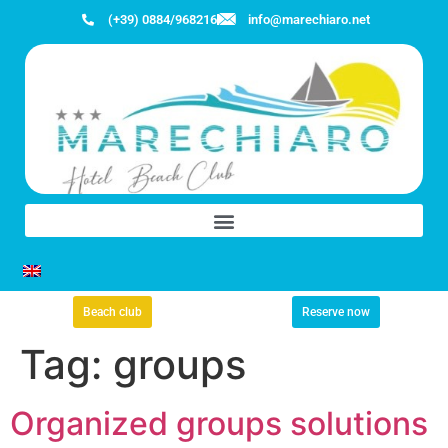
(+39) 0884/968216
info@marechiaro.net
Beach club
Reserve now
Tag:
groups
Organized groups solutions