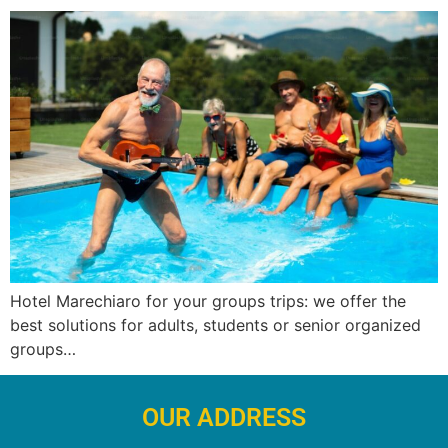
Hotel Marechiaro for your groups trips: we offer the
best solutions for adults, students or senior organized
groups…
OUR ADDRESS