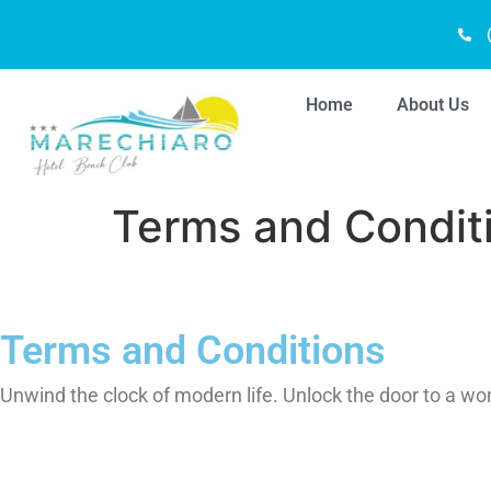
Home
About Us
Terms and Condit
Terms and Conditions
Unwind the clock of modern life. Unlock the door to a wo