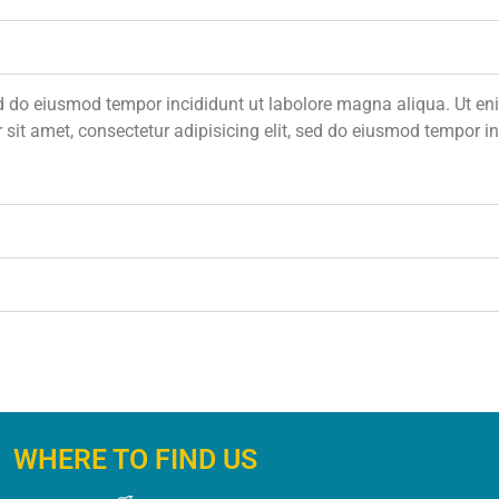
 sed do eiusmod tempor incididunt ut labolore magna aliqua. Ut 
 sit amet, consectetur adipisicing elit, sed do eiusmod tempor 
WHERE TO FIND US