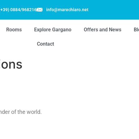
(+39) 0884/968216
info@marechiaro.net
Rooms
Explore Gargano
Offers and News
Bl
Contact
ions
nder of the world.