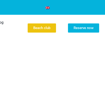
og
Beach club
Reserve now