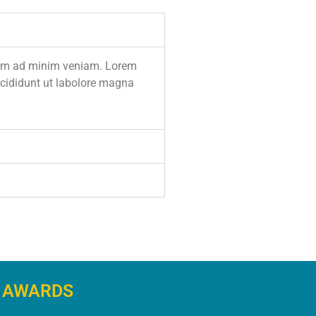
enim ad minim veniam. Lorem
incididunt ut labolore magna
AWARDS