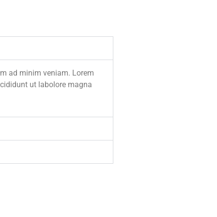
enim ad minim veniam. Lorem
incididunt ut labolore magna