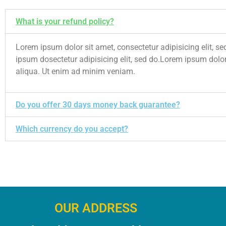
What is your refund policy?
Lorem ipsum dolor sit amet, consectetur adipisicing elit,
ipsum dosectetur adipisicing elit, sed do.Lorem ipsum dolor
aliqua. Ut enim ad minim veniam.
Do you offer 30 days money back guarantee?
Which currency do you accept?
OUR ADDRESS