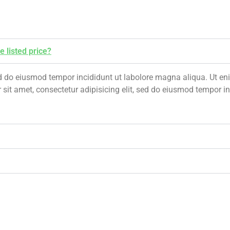
e listed price?
 sed do eiusmod tempor incididunt ut labolore magna aliqua. Ut 
 sit amet, consectetur adipisicing elit, sed do eiusmod tempor 