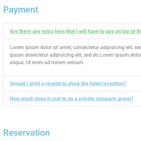
Payment
Are there any extra fees that I will have to pay on top of th
Lorem ipsum dolor sit amet, consectetur adipisicing elit,
ipsum dosectetur adipisicing elit, sed do.Lorem ipsum dolor
aliqua. Ut enim ad minim veniam.
Should I print a receipt to show the hotel reception?
How much does it cost to do a private company group?
Reservation